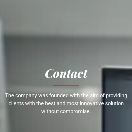
Contact
The company was founded with the aim of providing
clients with the best and most innovative solution
without compromise.