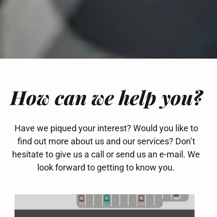
How can we help you?
Have we piqued your interest? Would you like to
find out more about us and our services? Don’t
hesitate to give us a call or send us an e-mail. We
look forward to getting to know you.