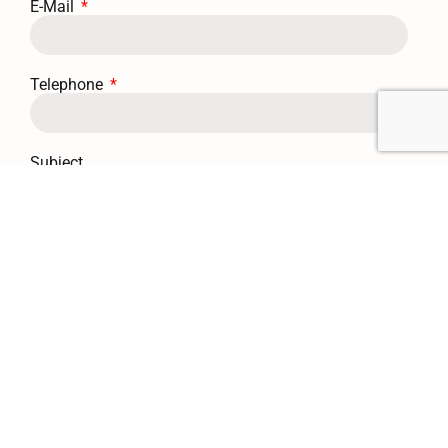
E-Mail
Telephone
Subject
Message
Send