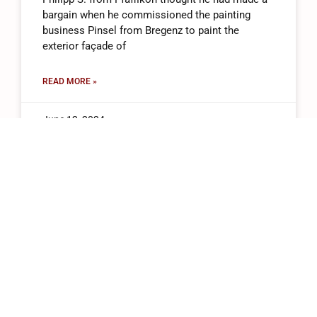
bargain when he commissioned the painting
business Pinsel from Bregenz to paint the
exterior façade of
READ MORE »
June 12, 2024
+41 (0)43 543 22 05
Wolleraustrasse 15n, 8807 Freienbach