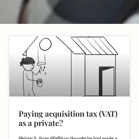
Paying acquisition tax (VAT)
as a private?
Philipp S. from Pfäffikon thought he had made a