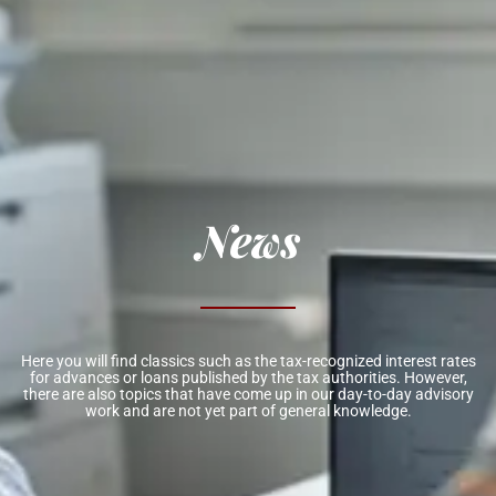
News
Here you will find classics such as the tax-recognized interest rates
for advances or loans published by the tax authorities. However,
there are also topics that have come up in our day-to-day advisory
work and are not yet part of general knowledge.