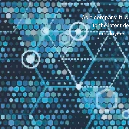
As a company, it is
to the latest d
employees, t