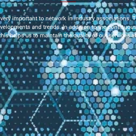
 very important to network in industry associations. 
evelopments and trends. In addition to the continuous
his helps us to maintain the quality of our services at 