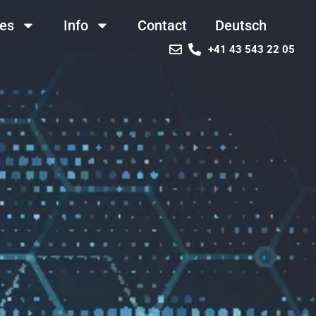
ces
Info
Contact
Deutsch
+41 43 543 22 05