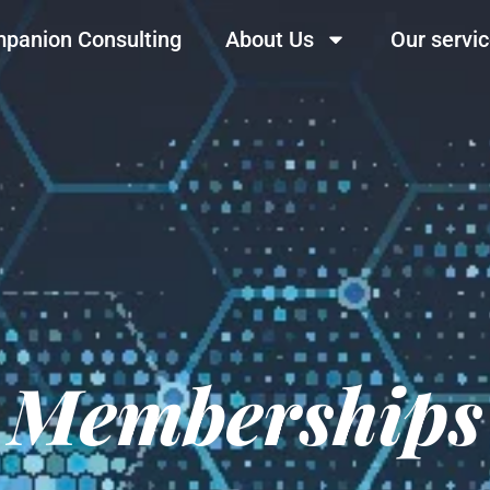
panion Consulting
About Us
Our servi
Memberships