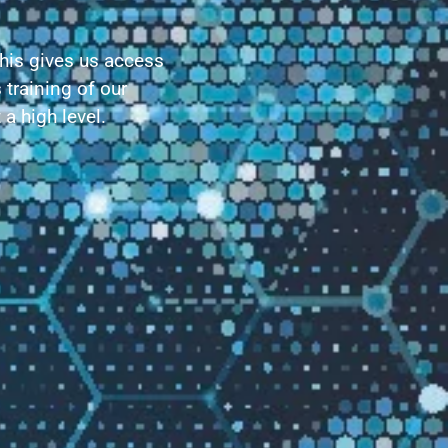
This gives us access
 training of our
a high level.